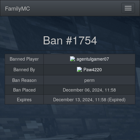
FamilyMC
Toggl
naviga
Ban #1754
Banned Player
agentulgamer07
Banned By
Paw4220
Ban Reason
perm
Ban Placed
December 06, 2024, 11:58
Expires
December 13, 2024, 11:58 (Expired)