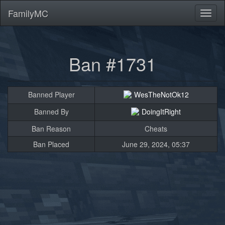
FamilyMC
Toggl
naviga
Ban #1731
Banned Player
WesTheNotOk12
Banned By
DoingItRight
Ban Reason
Cheats
Ban Placed
June 29, 2024, 05:37