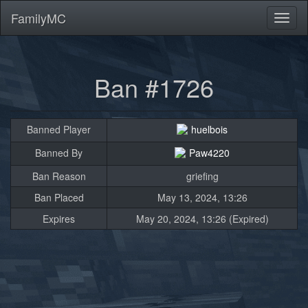
FamilyMC
Toggl
naviga
Ban #1726
Banned Player
huelbois
Banned By
Paw4220
Ban Reason
griefing
Ban Placed
May 13, 2024, 13:26
Expires
May 20, 2024, 13:26 (Expired)