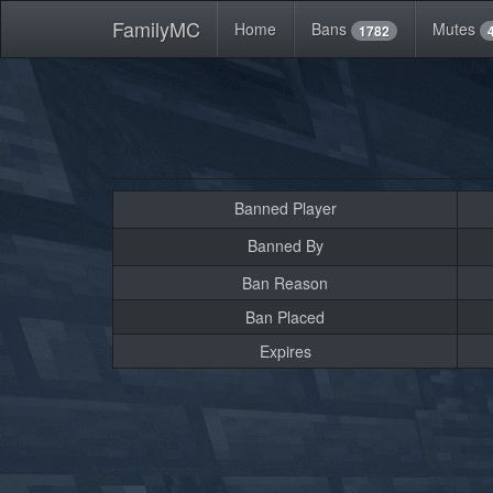
FamilyMC
Home
Bans
Mutes
1782
Banned Player
Banned By
Ban Reason
Ban Placed
Expires