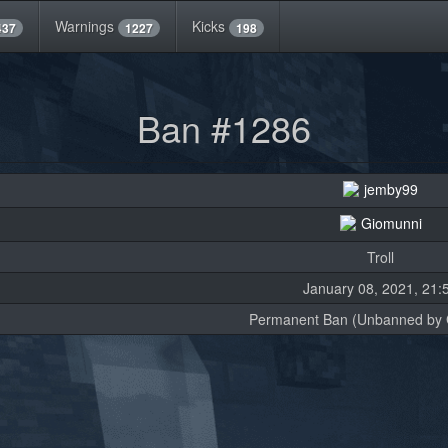
Warnings
Kicks
437
1227
198
Ban #1286
jemby99
Giomunni
Troll
January 08, 2021, 21:
Permanent Ban (Unbanned by 