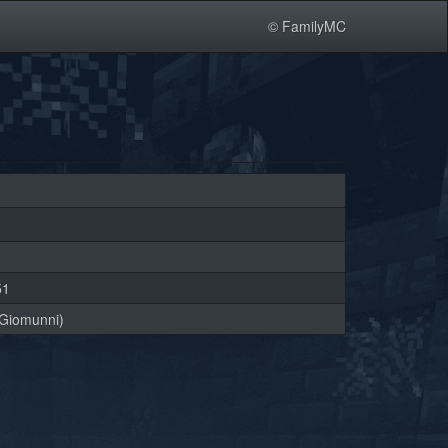
© FamilyMC
51
Giomunni)