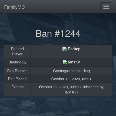
FamilyMC
Toggl
naviga
Ban #1244
Banned
Rockep
Player
Banned By
Ian1KV
Ban Reason
Griefing/random killing
Ban Placed
October 19, 2020, 03:21
Expires
October 22, 2020, 03:21 (Unbanned by
Ian1KV)